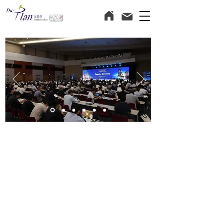
Hope for the best,
Plan for the excellence!