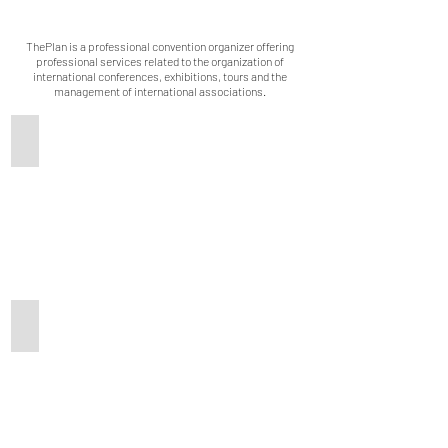
ThePlan is a professional convention organizer offering
professional services related to the organization of
international conferences, exhibitions, tours and the
management of international associations.
Our Strength
In-person Conference